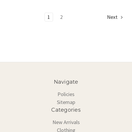
1
2
Next
Navigate
Policies
Sitemap
Categories
New Arrivals
Clothing