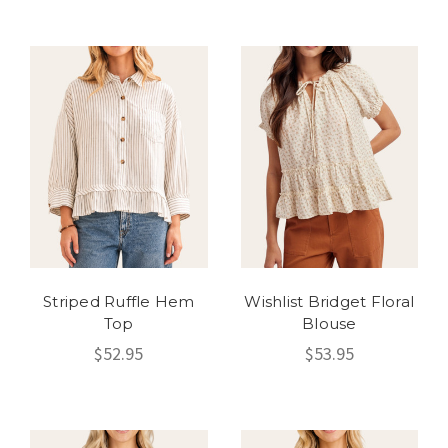
Striped Ruffle Hem
Wishlist Bridget Floral
Top
Blouse
$52.95
$53.95