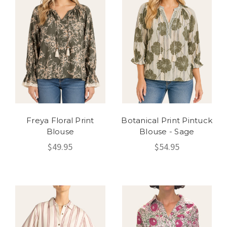
Freya Floral Print
Botanical Print Pintuck
Blouse
Blouse - Sage
$49.95
$54.95