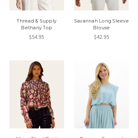
Thread & Supply
Savannah Long Sleeve
Bethany Top
Blouse
$54.95
$42.95