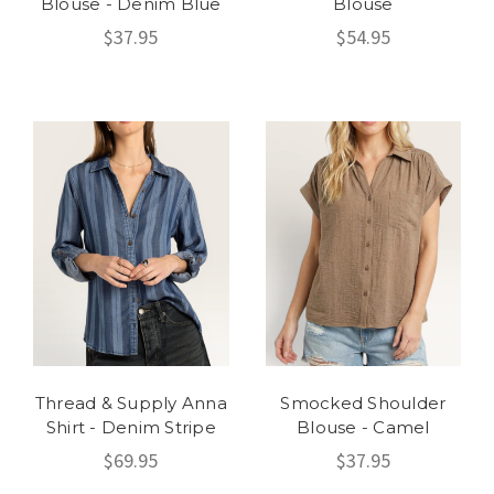
Blouse - Denim Blue
Blouse
$37.95
$54.95
Thread & Supply Anna
Smocked Shoulder
Shirt - Denim Stripe
Blouse - Camel
$69.95
$37.95