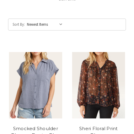
Sort By:
Smocked Shoulder
Sheri Floral Print