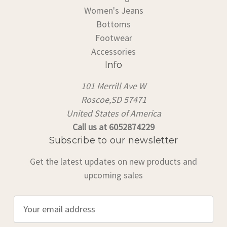
Women's Jeans
Bottoms
Footwear
Accessories
Info
101 Merrill Ave W
Roscoe,SD 57471
United States of America
Call us at 6052874229
Subscribe to our newsletter
Get the latest updates on new products and
upcoming sales
E
m