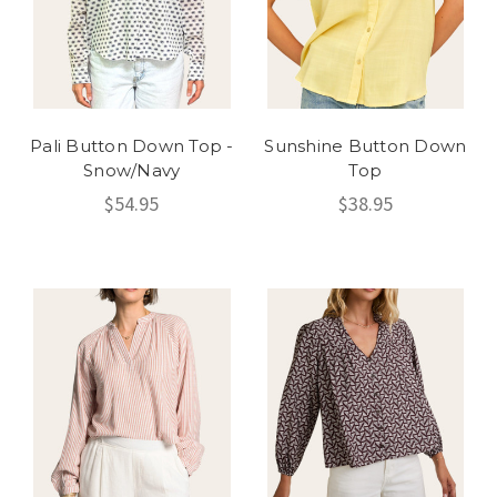
Pali Button Down Top -
Sunshine Button Down
Snow/Navy
Top
$54.95
$38.95