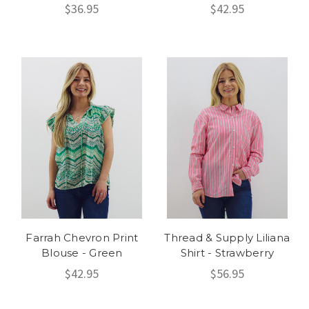
$36.95
$42.95
Farrah Chevron Print
Thread & Supply Liliana
Blouse - Green
Shirt - Strawberry
$42.95
$56.95