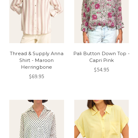
Thread & Supply Anna
Pali Button Down Top -
Shirt - Maroon
Capri Pink
Herringbone
$54.95
$69.95