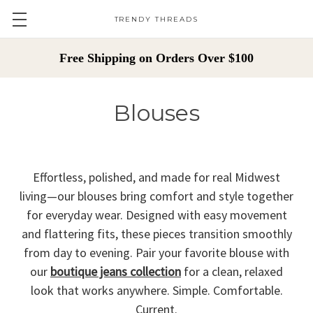
TRENDY THREADS
Free Shipping on Orders Over $100
Blouses
Effortless, polished, and made for real Midwest
living—our blouses bring comfort and style together
for everyday wear. Designed with easy movement
and flattering fits, these pieces transition smoothly
from day to evening. Pair your favorite blouse with
our
boutique jeans collection
for a clean, relaxed
look that works anywhere. Simple. Comfortable.
Current.