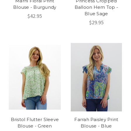
Marni Floral Print
Princess Cropped
Blouse - Burgundy
Balloon Hem Top -
Blue Sage
$42.95
$29.95
Bristol Flutter Sleeve
Farrah Paisley Print
Blouse - Green
Blouse - Blue