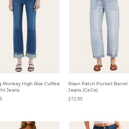
g Monkey High Rise Cuffed
Risen Patch Pocket Barrel
ght Jeans
Jeans (CeCe)
5
$72.95