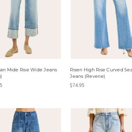
an Mide Rise Wide Jeans
Risen High Rise Curved S
)
Jeans (Reverie)
5
$74.95