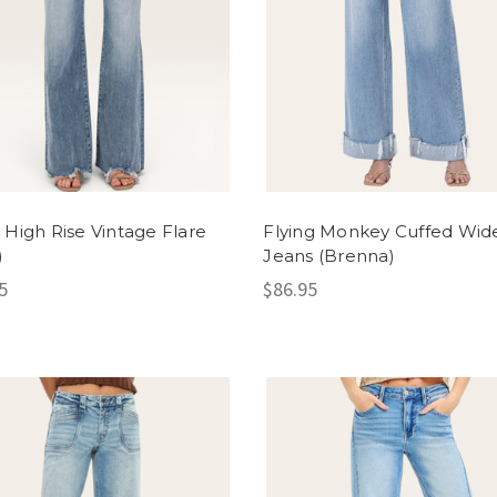
 High Rise Vintage Flare
Flying Monkey Cuffed Wid
)
Jeans (Brenna)
5
$86.95