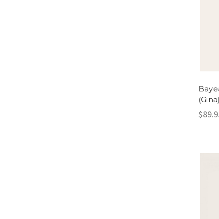
Bayea
(Gina
$89.9