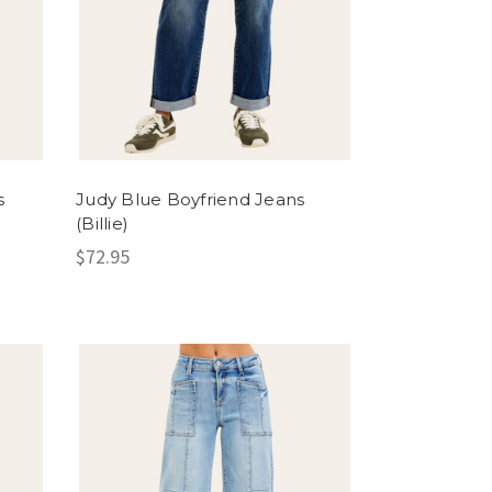
s
Judy Blue Boyfriend Jeans
(Billie)
$72.95