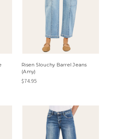
e
Risen Slouchy Barrel Jeans
(Amy)
$74.95