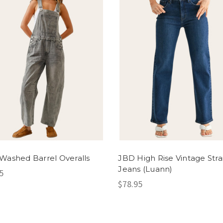
Washed Barrel Overalls
JBD High Rise Vintage Stra
Jeans (Luann)
5
$78.95