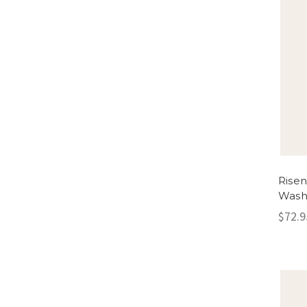
Rise
Wash
$72.9