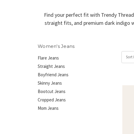
Find your perfect fit with Trendy Thread
straight fits, and premium dark indigo w
Women's Jeans
Sort 
Flare Jeans
Straight Jeans
Boyfriend Jeans
Skinny Jeans
Bootcut Jeans
Cropped Jeans
Mom Jeans