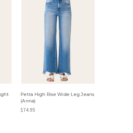
ight
Petra High Rise Wide Leg Jeans
(Anna)
$74.95