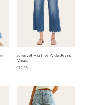
eam
Lovervet Mid Rise Wide Jeans
(Vespa)
$72.95