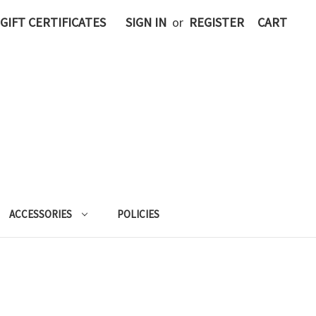
GIFT CERTIFICATES
SIGN IN
or
REGISTER
CART
ACCESSORIES
POLICIES