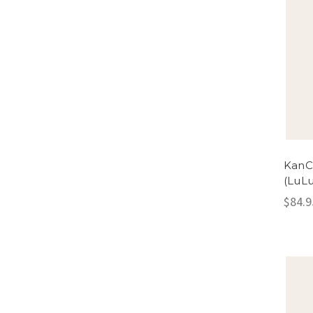
KanC
(LuLu
$84.9