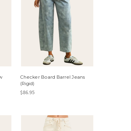
w
Checker Board Barrel Jeans
(Rigid)
$86.95