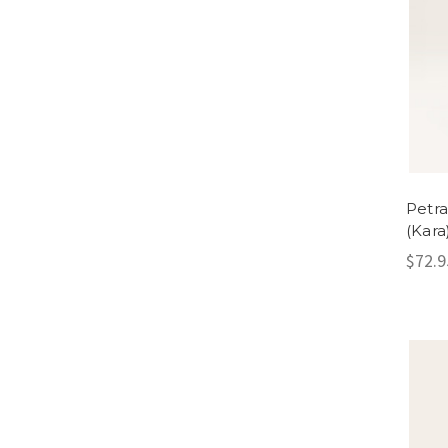
Petra
(Kara
$72.9