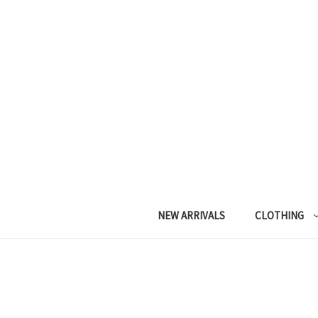
NEW ARRIVALS
CLOTHING