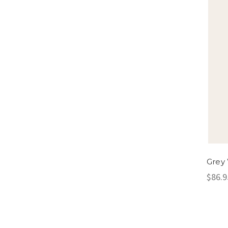
Grey 
$86.9