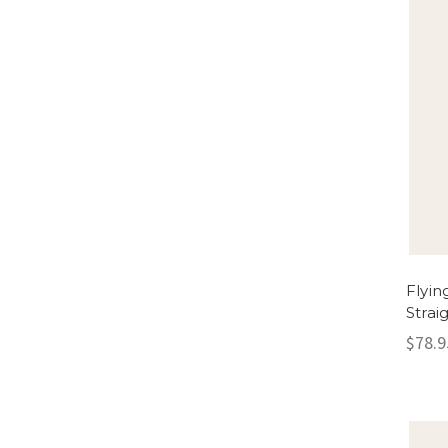
Flyin
Strai
$78.9