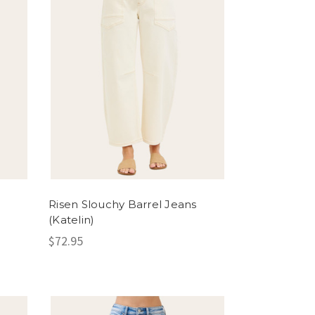
Risen Slouchy Barrel Jeans
(Katelin)
$72.95