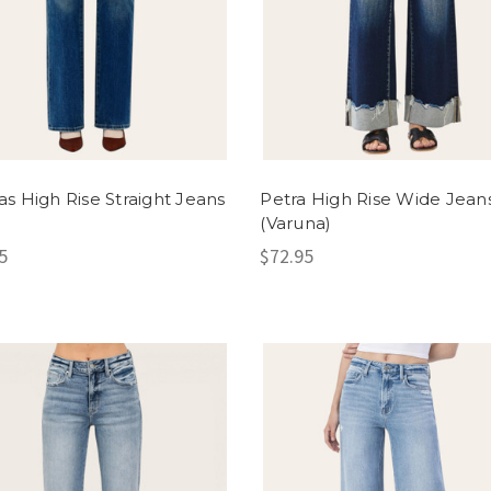
s High Rise Straight Jeans
Petra High Rise Wide Jean
)
(Varuna)
5
$72.95