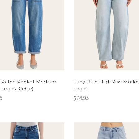
n Patch Pocket Medium
Judy Blue High Rise Marlo
 Jeans (CeCe)
Jeans
5
$74.95