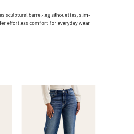
s sculptural barrel-leg silhouettes, slim-
ffer effortless comfort for everyday wear