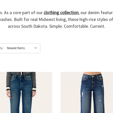
s. As a core part of our
clothing collection
, our denim feature
ashes. Built for real Midwest living, these high-rise styles o
across South Dakota. Simple. Comfortable. Current.
By: