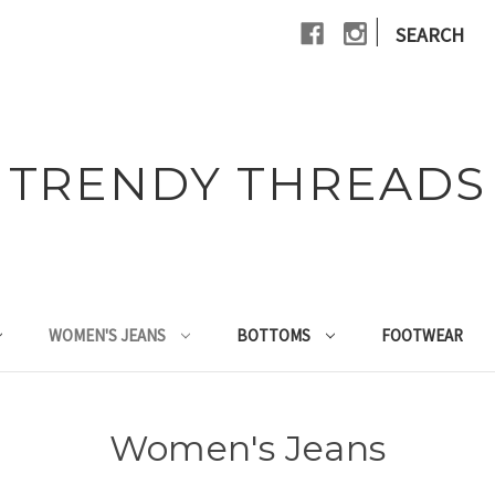
|
SEARCH
TRENDY THREADS
WOMEN'S JEANS
BOTTOMS
FOOTWEAR
Women's Jeans