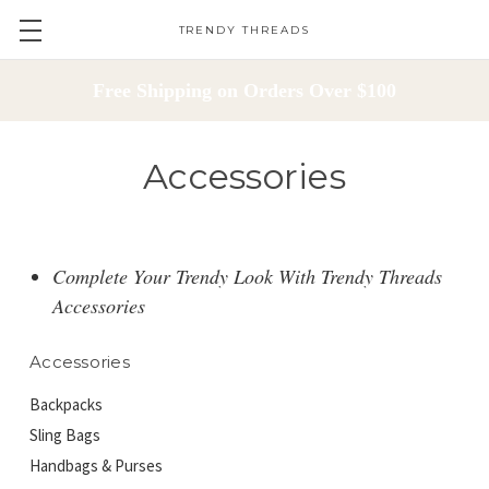
TRENDY THREADS
Free Shipping on Orders Over $100
Accessories
Complete Your Trendy Look With Trendy Threads
Accessories
Accessories
Backpacks
Sling Bags
Handbags & Purses