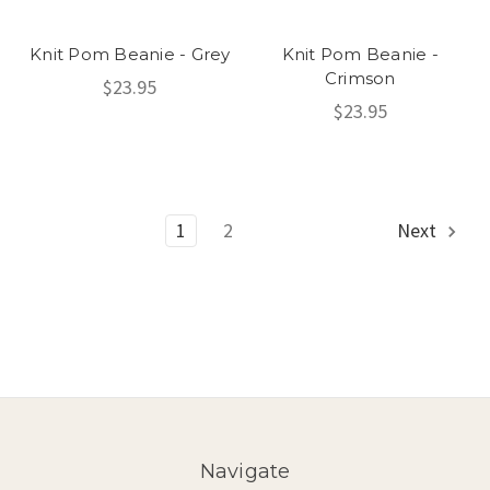
Knit Pom Beanie - Grey
Knit Pom Beanie -
Crimson
$23.95
$23.95
1
2
Next
Navigate