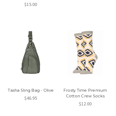
$15.00
Tasha Sling Bag - Olive
Frosty Time Premium
Cotton Crew Socks
$46.95
$12.00