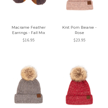
Macrame Feather
Knit Pom Beanie -
Earrings - Fall Mix
Rose
$16.95
$23.95