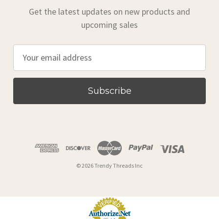
Get the latest updates on new products and
upcoming sales
E
m
a
i
l
A
d
d
r
© 2026 Trendy Threads Inc
e
s
s