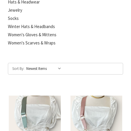
Hats & Headwear
Jewelry
Socks
Winter Hats & Headbands
Women's Gloves & Mittens
Women's Scarves & Wraps
Sort By: