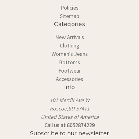
Policies
Sitemap
Categories
New Arrivals
Clothing
Women's Jeans
Bottoms
Footwear
Accessories
Info
101 Merrill Ave W
Roscoe,SD 57471
United States of America
Call us at 6052874229
Subscribe to our newsletter