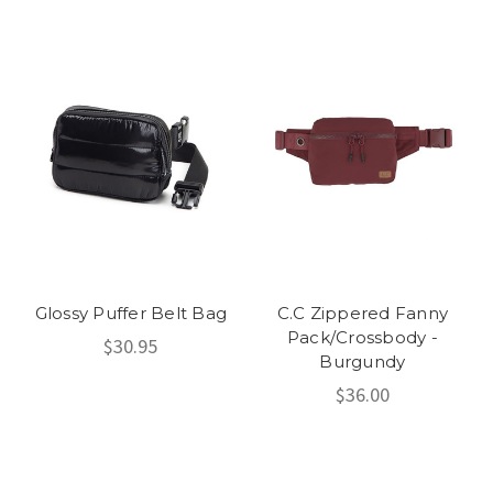
Glossy Puffer Belt Bag
C.C Zippered Fanny
Pack/Crossbody -
$30.95
Burgundy
$36.00