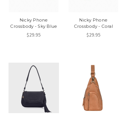
Nicky Phone
Nicky Phone
Crossbody - Sky Blue
Crossbody - Coral
$29.95
$29.95