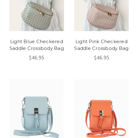
Light Blue Checkered
Light Pink Checkered
Saddle Crossbody Bag
Saddle Crossbody Bag
$46.95
$46.95