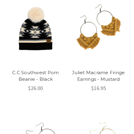
C.C Southwest Pom
Juliet Macrame Fringe
Beanie - Black
Earrings - Mustard
$26.00
$16.95