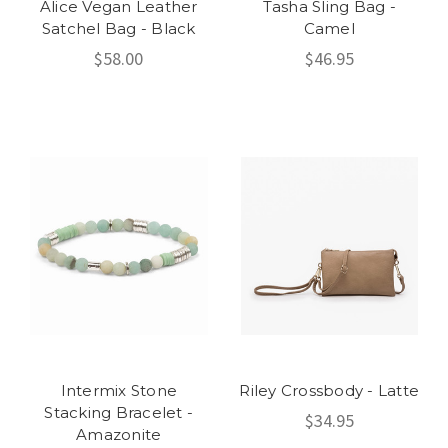
Alice Vegan Leather
Tasha Sling Bag -
Satchel Bag - Black
Camel
$58.00
$46.95
Intermix Stone
Riley Crossbody - Latte
Stacking Bracelet -
$34.95
Amazonite