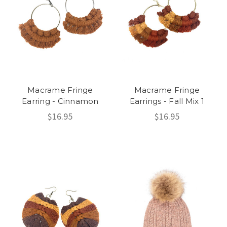
Macrame Fringe
Macrame Fringe
Earring - Cinnamon
Earrings - Fall Mix 1
$16.95
$16.95