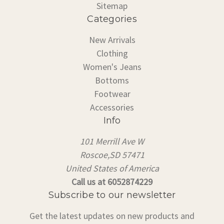
Sitemap
Categories
New Arrivals
Clothing
Women's Jeans
Bottoms
Footwear
Accessories
Info
101 Merrill Ave W
Roscoe,SD 57471
United States of America
Call us at 6052874229
Subscribe to our newsletter
Get the latest updates on new products and