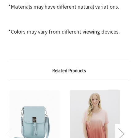
*Materials may have different natural variations.
*Colors may vary from different viewing devices.
Related Products