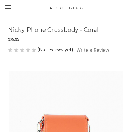
TRENDY THREADS
Nicky Phone Crossbody - Coral
$29.95
(No reviews yet)
Write a Review