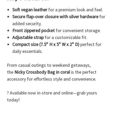
Soft vegan leather
for a premium look and feel.
Secure flap-over closure with silver hardware
for
added security.
Front zippered pocket
for convenient storage.
Adjustable strap
for a customizable fit.
Compact size (7.5” H x 5” W x 2” D)
perfect for
daily essentials.
From casual outings to weekend getaways,
the
Nicky Crossbody Bag in coral
is the perfect
accessory for effortless style and convenience.
? Available now in-store and online—grab yours
today!