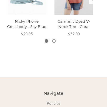
Nicky Phone
Garment Dyed V-
Ris
Crossbody - Sky Blue
Neck Tee - Coral
Ca
$29.95
$32.00
Navigate
Policies