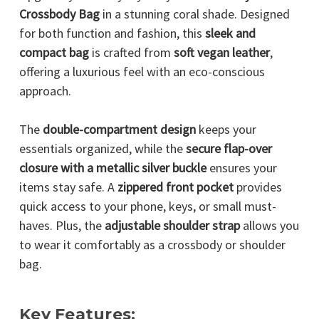
Crossbody Bag
in a stunning coral shade. Designed
for both function and fashion, this
sleek and
compact bag
is crafted from
soft vegan leather
,
offering a luxurious feel with an eco-conscious
approach.
The
double-compartment design
keeps your
essentials organized, while the
secure flap-over
closure with a metallic silver buckle
ensures your
items stay safe. A
zippered front pocket
provides
quick access to your phone, keys, or small must-
haves. Plus, the
adjustable shoulder strap
allows you
to wear it comfortably as a crossbody or shoulder
bag.
Key Features: