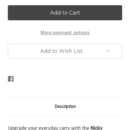
Current
Stock:
More payment options
Add to Wish List
Description
Upgrade your everyday carry with the
Nicky