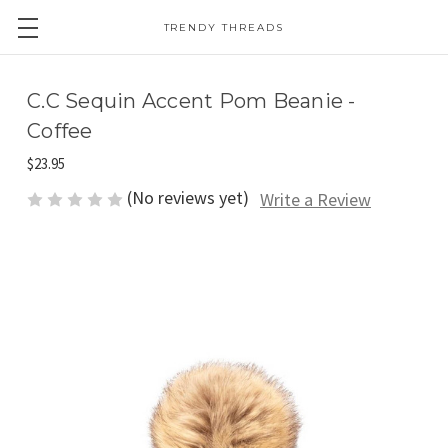
TRENDY THREADS
C.C Sequin Accent Pom Beanie -
Coffee
$23.95
(No reviews yet)
Write a Review