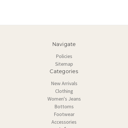
Navigate
Policies
Sitemap
Categories
New Arrivals
Clothing
Women's Jeans
Bottoms
Footwear
Accessories