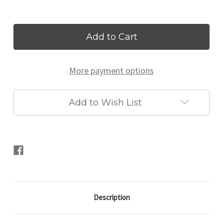
Current
Stock:
More payment options
Add to Wish List
Description