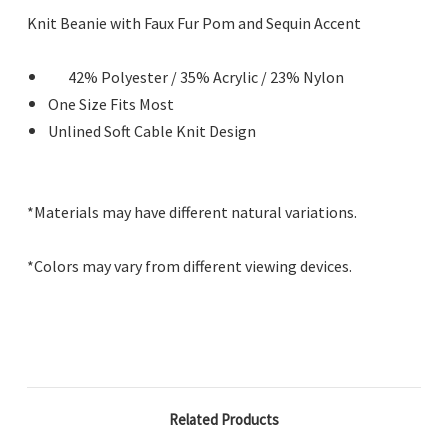
Knit Beanie with Faux Fur Pom and Sequin Accent
42% Polyester / 35% Acrylic / 23% Nylon
One Size Fits Most
Unlined Soft Cable Knit Design
*Materials may have different natural variations.
*Colors may vary from different viewing devices.
Related Products