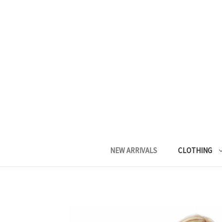
NEW ARRIVALS
CLOTHING