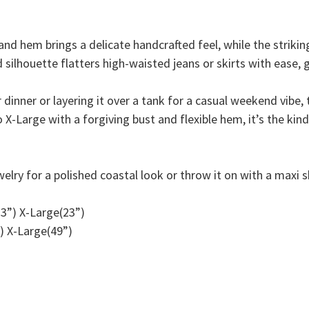
and hem brings a delicate handcrafted feel, while the striki
 silhouette flatters high-waisted jeans or skirts with ease, g
inner or layering it over a tank for a casual weekend vibe, th
o X-Large with a forgiving bust and flexible hem, it’s the kin
welry for a polished coastal look or throw it on with a maxi 
3”) X-Large(23”)
) X-Large(49”)