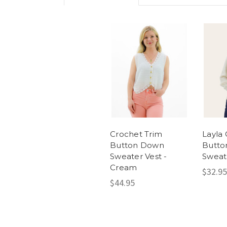
Crochet Trim
Layla
Button Down
Butto
Sweater Vest -
Sweat
Cream
$32.95
$44.95