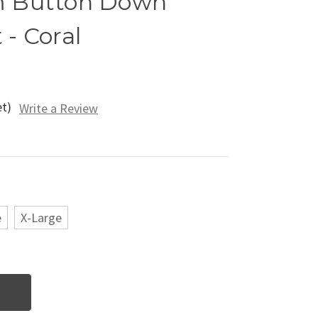
m Button Down
 - Coral
et)
Write a Review
e
X-Large