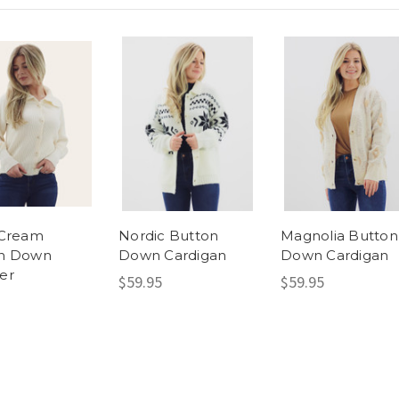
 Cream
Nordic Button
Magnolia Button
n Down
Down Cardigan
Down Cardigan
er
$59.95
$59.95