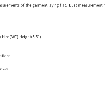
surements of the garment laying flat. Bust measurement r
 Hips(38”) Height(5’5”)
riations.
vices.