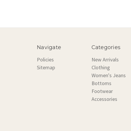
Navigate
Categories
Policies
New Arrivals
Sitemap
Clothing
Women's Jeans
Bottoms
Footwear
Accessories