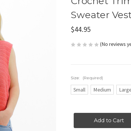
Crochet Tri
Sweater Vest
$44.95
(No reviews y
Size:
(Required)
Small
Medium
Larg
Current
Stock: