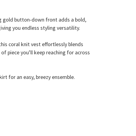
ng gold button-down front adds a bold,
iving you endless styling versatility.
is coral knit vest effortlessly blends
d of piece you’ll keep reaching for across
skirt for an easy, breezy ensemble.