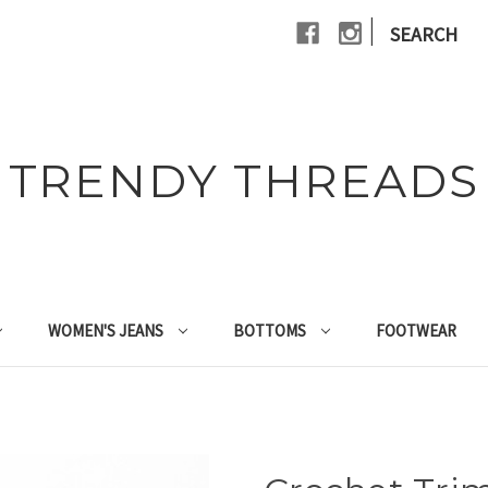
|
SEARCH
TRENDY THREADS
WOMEN'S JEANS
BOTTOMS
FOOTWEAR