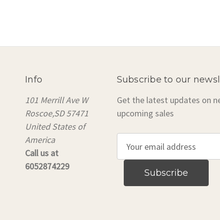
Info
Subscribe to our newsl
101 Merrill Ave W
Get the latest updates on 
Roscoe,SD 57471
upcoming sales
United States of
America
E
Call us at
m
6052874229
a
i
l
A
d