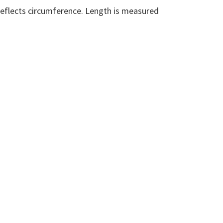
eflects circumference. Length is measured