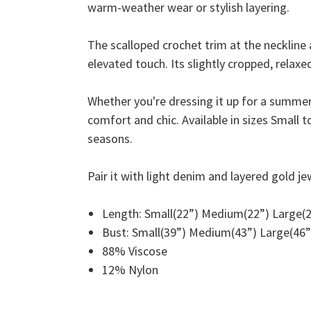
warm-weather wear or stylish layering.
The scalloped crochet trim at the neckline 
elevated touch. Its slightly cropped, relaxed
Whether you're dressing it up for a summer d
comfort and chic. Available in sizes Small t
seasons.
Pair it with light denim and layered gold je
Length: Small(22”) Medium(22”) Large(2
Bust: Small(39”) Medium(43”) Large(46”
88% Viscose
12% Nylon