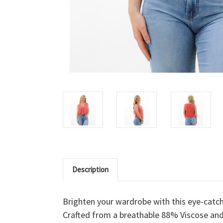
Description
Brighten your wardrobe with this eye-catc
Crafted from a breathable 88% Viscose and 