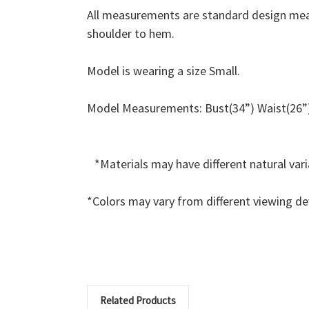
All measurements are standard design mea
shoulder to hem.
Model is wearing a size Small.
Model Measurements: Bust(34”) Waist(26”)
*Materials may have different natural va
*Colors may vary from different viewing de
Related Products