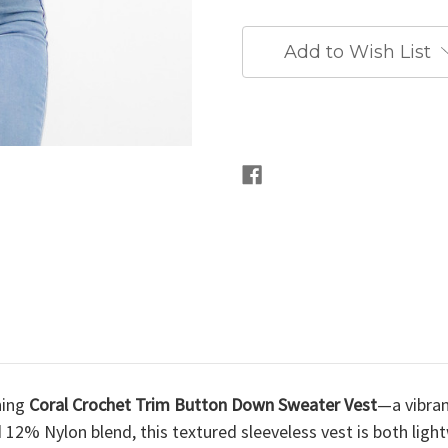
Add to Wish List
hing
Coral Crochet Trim Button Down Sweater Vest
—a vibran
12% Nylon blend, this textured sleeveless vest is both light