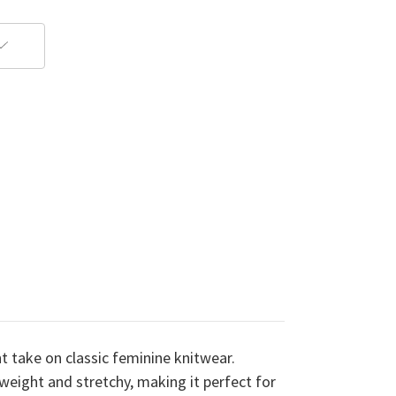
t take on classic feminine knitwear.
weight and stretchy, making it perfect for