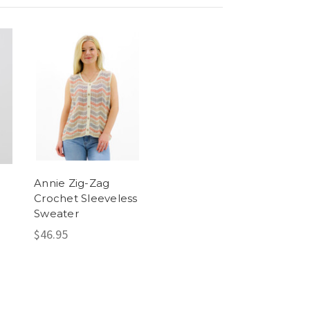
Annie Zig-Zag
Crochet Sleeveless
Sweater
$46.95