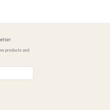
etter
new products and