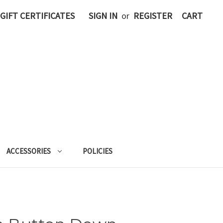
GIFT CERTIFICATES
SIGN IN
or
REGISTER
CART
ACCESSORIES
POLICIES