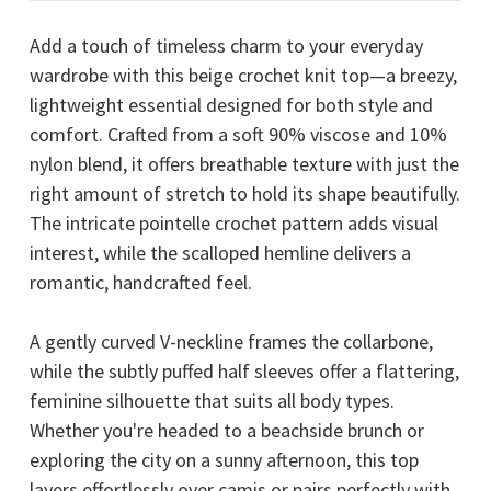
Add a touch of timeless charm to your everyday
wardrobe with this beige crochet knit top—a breezy,
lightweight essential designed for both style and
comfort. Crafted from a soft 90% viscose and 10%
nylon blend, it offers breathable texture with just the
right amount of stretch to hold its shape beautifully.
The intricate pointelle crochet pattern adds visual
interest, while the scalloped hemline delivers a
romantic, handcrafted feel.
A gently curved V-neckline frames the collarbone,
while the subtly puffed half sleeves offer a flattering,
feminine silhouette that suits all body types.
Whether you're headed to a beachside brunch or
exploring the city on a sunny afternoon, this top
layers effortlessly over camis or pairs perfectly with