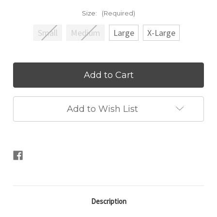
Size:
(Required)
Small
Medium
Large
X-Large
Current
Stock:
Add to Wish List
Description