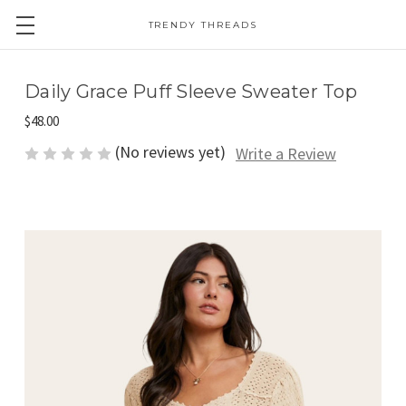
TRENDY THREADS
Daily Grace Puff Sleeve Sweater Top
$48.00
(No reviews yet)
Write a Review