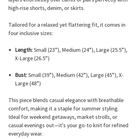
high-rise shorts, denim, or skirts.
Tailored for a relaxed yet flattering fit, it comes in
four inclusive sizes:
Length:
Small (23”), Medium (24”), Large (25.5”),
X-Large (26.5”)
Bust:
Small (39”), Medium (42”), Large (45”), X-
Large (48”)
This piece blends casual elegance with breathable
comfort, making it a staple for summer styling.
Ideal for weekend getaways, market strolls, or
casual evenings out—it's your go-to knit for refined
everyday wear.