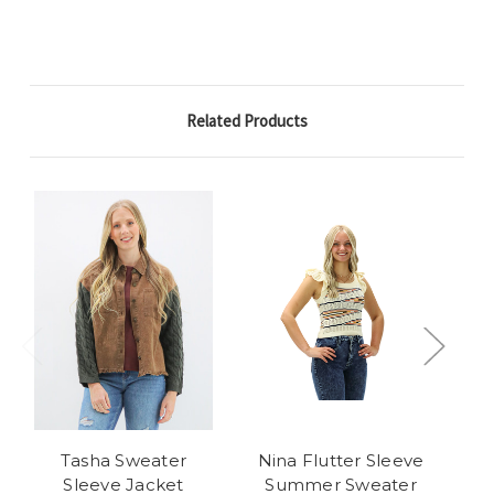
Related Products
Tasha Sweater
Nina Flutter Sleeve
Bai
Sleeve Jacket
Summer Sweater