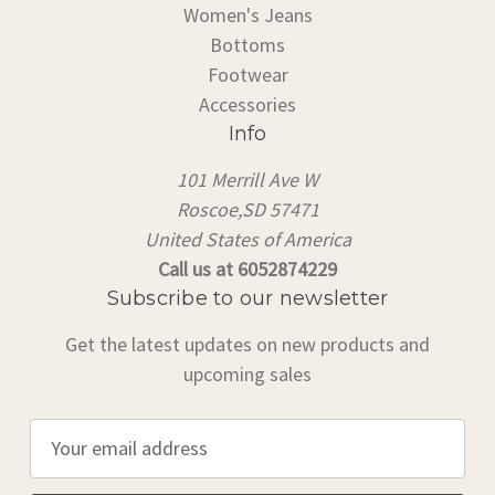
Women's Jeans
Bottoms
Footwear
Accessories
Info
101 Merrill Ave W
Roscoe,SD 57471
United States of America
Call us at 6052874229
Subscribe to our newsletter
Get the latest updates on new products and
upcoming sales
E
m
a