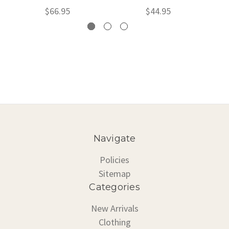
$66.95
$44.95
Navigate
Policies
Sitemap
Categories
New Arrivals
Clothing