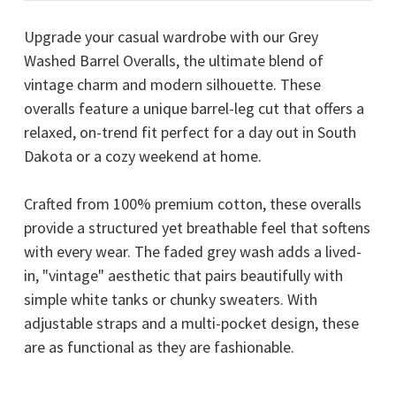
Upgrade your casual wardrobe with our Grey
Washed Barrel Overalls, the ultimate blend of
vintage charm and modern silhouette. These
overalls feature a unique barrel-leg cut that offers a
relaxed, on-trend fit perfect for a day out in South
Dakota or a cozy weekend at home.
Crafted from 100% premium cotton, these overalls
provide a structured yet breathable feel that softens
with every wear. The faded grey wash adds a lived-
in, "vintage" aesthetic that pairs beautifully with
simple white tanks or chunky sweaters. With
adjustable straps and a multi-pocket design, these
are as functional as they are fashionable.