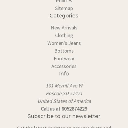
Policies
Sitemap
Categories
New Arrivals
Clothing
Women's Jeans
Bottoms
Footwear
Accessories
Info
101 Merrill Ave W
Roscoe,SD 57471
United States of America
Call us at 6052874229
Subscribe to our newsletter