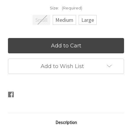
Size:
(Required)
Small
Medium
Large
Current
Stock:
Add to Wish List
Description