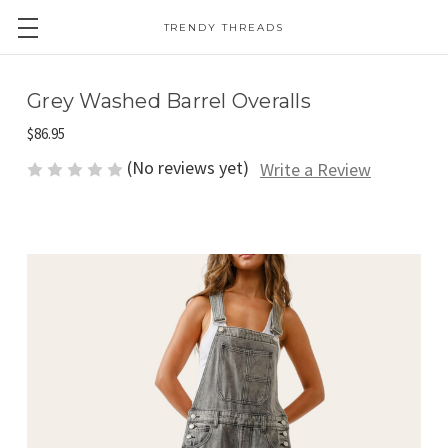
TRENDY THREADS
Grey Washed Barrel Overalls
$86.95
(No reviews yet)
Write a Review