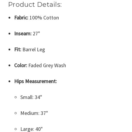
Product Details:
Fabric:
100% Cotton
Inseam:
27"
Fit:
Barrel Leg
Color:
Faded Grey Wash
Hips Measurement:
Small: 34"
Medium: 37"
Large: 40"