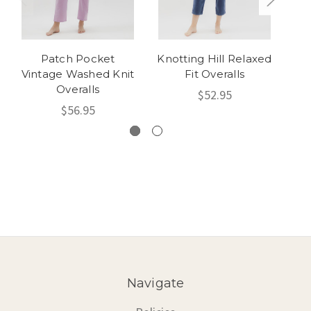
Patch Pocket
Knotting Hill Relaxed
Vintage Washed Knit
Fit Overalls
Overalls
$52.95
$56.95
Navigate