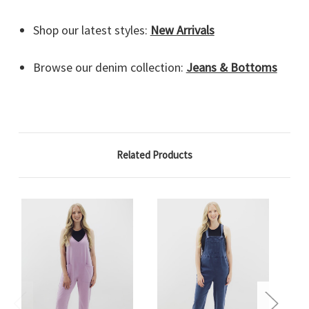
Shop our latest styles:
New Arrivals
Browse our denim collection:
Jeans & Bottoms
Related Products