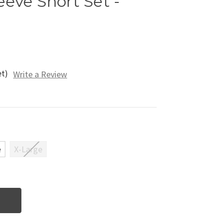
eeve Short Set -
et)
Write a Review
e
X-Large