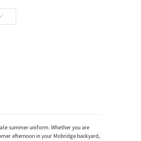
imate summer uniform. Whether you are
summer afternoon in your Mobridge backyard,