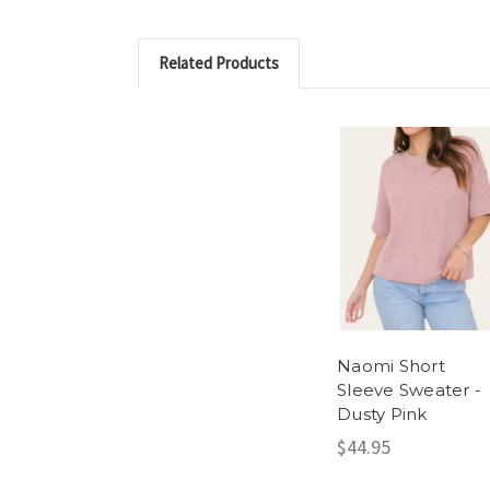
Related Products
Naomi Short
Sleeve Sweater -
Dusty Pink
$44.95