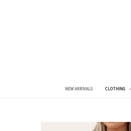
NEW ARRIVALS
CLOTHING