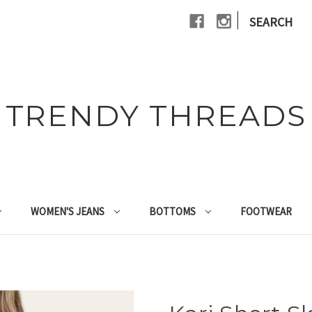
|
SEARCH
TRENDY THREADS
WOMEN'S JEANS
BOTTOMS
FOOTWEAR