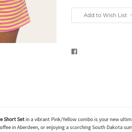
Add to Wish List
ve Short Set
in a vibrant Pink/Yellow combo is your new ult
ed coffee in Aberdeen, or enjoying a scorching South Dakota 