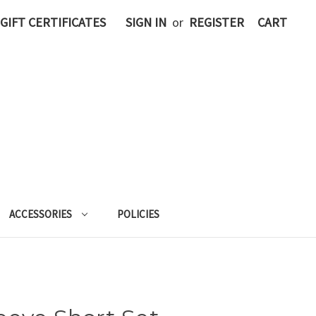
GIFT CERTIFICATES
SIGN IN
or
REGISTER
CART
ACCESSORIES
POLICIES