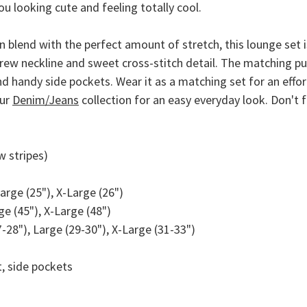
ou looking cute and feeling totally cool.
blend with the perfect amount of stretch, this lounge set is
 crew neckline and sweet cross-stitch detail. The matching p
 handy side pockets. Wear it as a matching set for an effort
our
Denim/Jeans
collection for an easy everyday look. Don't
w stripes)
arge (25"), X-Large (26")
e (45"), X-Large (48")
28"), Large (29-30"), X-Large (31-33")
, side pockets