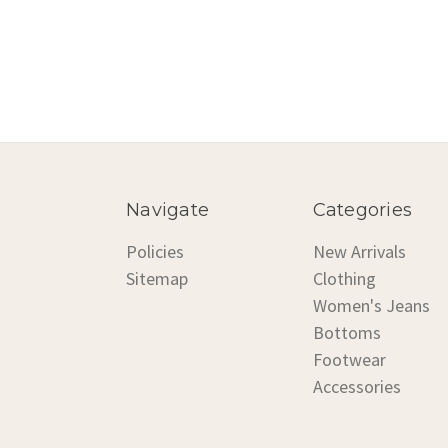
Navigate
Categories
Policies
New Arrivals
Sitemap
Clothing
Women's Jeans
Bottoms
Footwear
Accessories