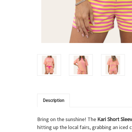
Description
Bring on the sunshine! The
Kari Short Slee
hitting up the local fairs, grabbing an ic