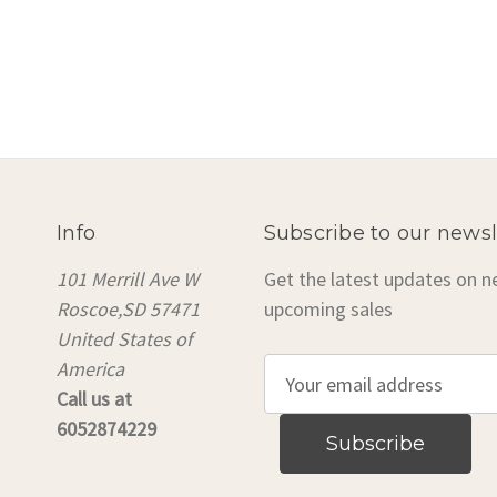
Info
Subscribe to our newsl
101 Merrill Ave W
Get the latest updates on 
Roscoe,SD 57471
upcoming sales
United States of
America
E
Call us at
m
6052874229
a
i
l