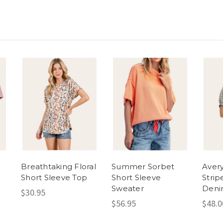
Breathtaking Floral
Summer Sorbet
Avery
Short Sleeve Top
Short Sleeve
Strip
Sweater
Den
$30.95
$56.95
$48.0