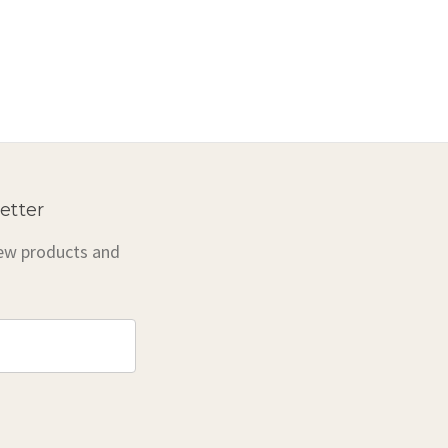
etter
new products and