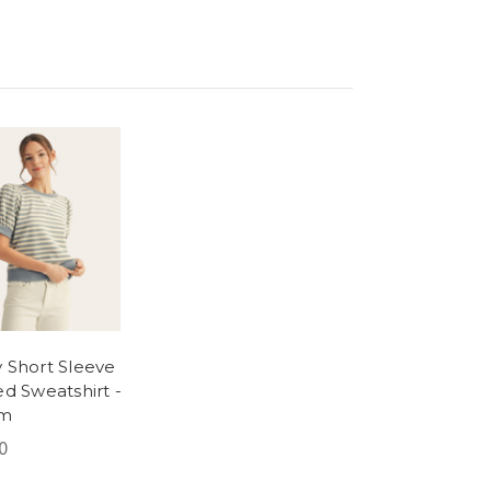
 Short Sleeve
ed Sweatshirt -
im
0