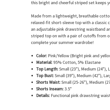
this bright and cheerful striped set keeps y
Made from a lightweight, breathable cotton 
relaxed-fit short-sleeve top with a classic
an adjustable pink drawstring waistband and
striped top on with a pair of cutoffs from 
complete your summer wardrobe!
Color:
Pink/Yellow (Bright pink and yello
Material:
95% Cotton, 5% Elastane
Top Length:
Small (23"), Medium (24"), L
Top Bust:
Small (39"), Medium (42"), Larg
Shorts Waist:
Small (25-26"), Medium (27-
Shorts Inseam:
3.5"
Details:
Functional pink drawstring waist