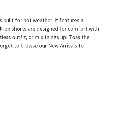
 built for hot weather. It features a
ull-on shorts are designed for comfort with
less outfit, or mix things up! Toss the
 forget to browse our
New Arrivals
to