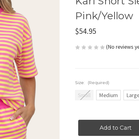
Kari Short Sl
Pink/Yellow
$54.95
(No reviews y
Size:
(Required)
Small
Medium
Larg
Current
Stock: