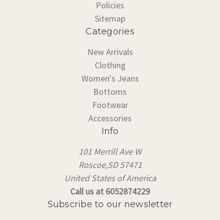
Policies
Sitemap
Categories
New Arrivals
Clothing
Women's Jeans
Bottoms
Footwear
Accessories
Info
101 Merrill Ave W
Roscoe,SD 57471
United States of America
Call us at 6052874229
Subscribe to our newsletter