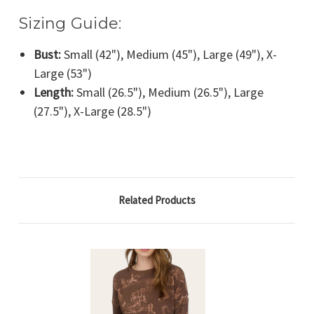
Sizing Guide:
Bust:
Small (42"), Medium (45"), Large (49"), X-
Large (53")
Length:
Small (26.5"), Medium (26.5"), Large
(27.5"), X-Large (28.5")
Related Products