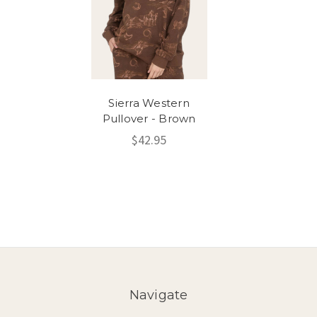
Sierra Western
Pullover - Brown
$42.95
Navigate