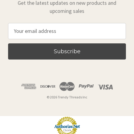
Get the latest updates on new products and
upcoming sales
E
m
a
i
l
A
d
d
r
© 2026 Trendy Threads Inc
e
s
s