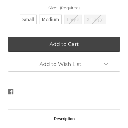
Size:
(Required)
Small
Medium
Large
X-Large
Current
Stock:
Add to Wish List
Description