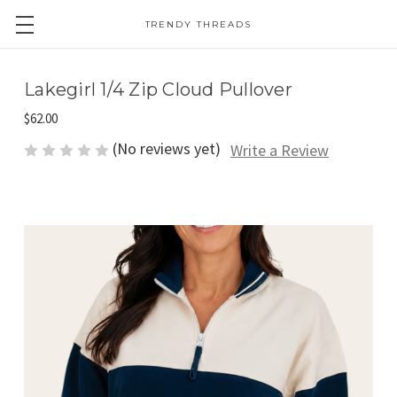
TRENDY THREADS
Lakegirl 1/4 Zip Cloud Pullover
$62.00
(No reviews yet)
Write a Review