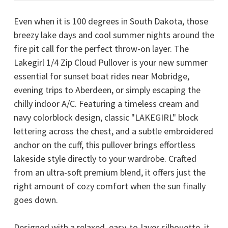
Even when it is 100 degrees in South Dakota, those
breezy lake days and cool summer nights around the
fire pit call for the perfect throw-on layer. The
Lakegirl 1/4 Zip Cloud Pullover is your new summer
essential for sunset boat rides near
Mobridge
,
evening trips to Aberdeen, or simply escaping the
chilly indoor A/C. Featuring a timeless cream and
navy colorblock design, classic "LAKEGIRL" block
lettering across the chest, and a subtle embroidered
anchor on the cuff, this pullover brings effortless
lakeside style directly to your wardrobe. Crafted
from an ultra-soft premium blend, it offers just the
right amount of cozy comfort when the sun finally
goes down.
Designed with a relaxed, easy-to-layer silhouette, it