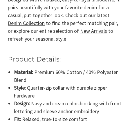
pairs beautifully with your favorite denim for a
casual, put-together look. Check out our latest
Denim Collection
to find the perfect matching pair,
or explore our entire selection of
New Arrivals
to
refresh your seasonal style!
Product Details:
Material:
Premium 60% Cotton / 40% Polyester
Blend
Style:
Quarter-zip collar with durable zipper
hardware
Design:
Navy and cream color-blocking with front
lettering and sleeve anchor embroidery
Fit:
Relaxed, true-to-size comfort