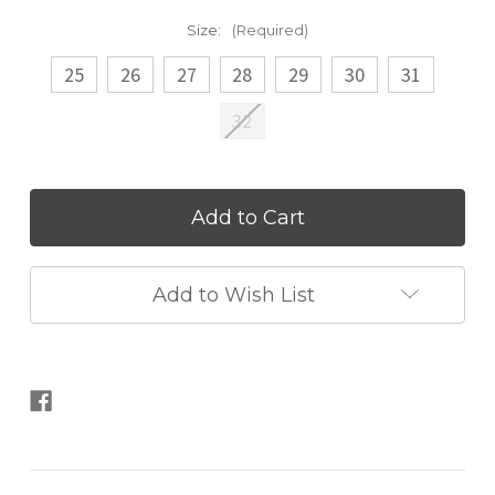
Size:
(Required)
25
26
27
28
29
30
31
32
Current
Stock:
Add to Wish List