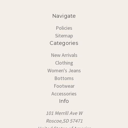
Navigate
Policies
Sitemap
Categories
New Arrivals
Clothing
Women's Jeans
Bottoms
Footwear
Accessories
Info
101 Merrill Ave W
Roscoe,SD 57471