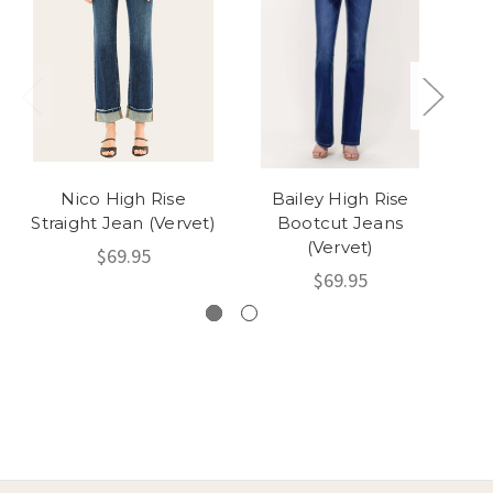
Nico High Rise
Bailey High Rise
B
Straight Jean (Vervet)
Bootcut Jeans
D
(Vervet)
$69.95
$69.95