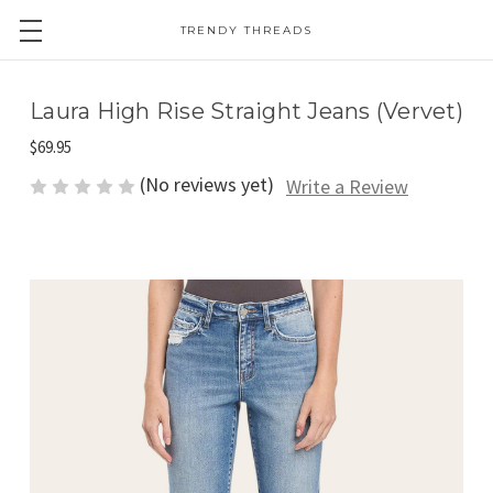
TRENDY THREADS
Laura High Rise Straight Jeans (Vervet)
$69.95
(No reviews yet)
Write a Review