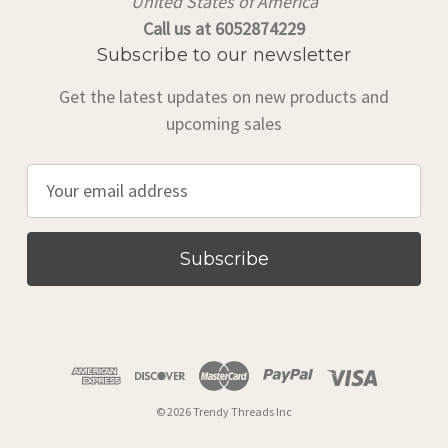
United States of America
Call us at 6052874229
Subscribe to our newsletter
Get the latest updates on new products and
upcoming sales
E
m
a
i
l
A
d
d
r
© 2026 Trendy Threads Inc
e
s