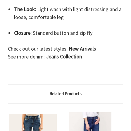
The Look:
Light wash with light distressing and a
loose, comfortable leg
Closure:
Standard button and zip fly
Check out our latest styles:
New Arrivals
See more denim:
Jeans Collection
Related Products