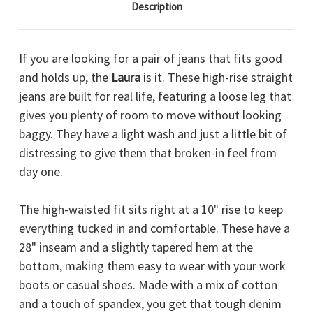
Description
If you are looking for a pair of jeans that fits good
and holds up, the
Laura
is it. These high-rise straight
jeans are built for real life, featuring a loose leg that
gives you plenty of room to move without looking
baggy. They have a light wash and just a little bit of
distressing to give them that broken-in feel from
day one.
The high-waisted fit sits right at a 10" rise to keep
everything tucked in and comfortable. These have a
28" inseam and a slightly tapered hem at the
bottom, making them easy to wear with your work
boots or casual shoes. Made with a mix of cotton
and a touch of spandex, you get that tough denim