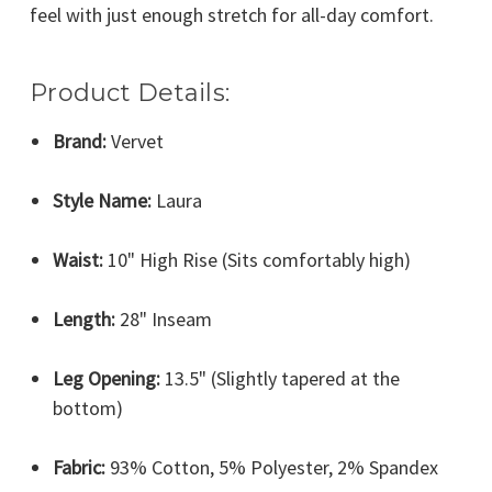
feel with just enough stretch for all-day comfort.
Product Details:
Brand:
Vervet
Style Name:
Laura
Waist:
10" High Rise (Sits comfortably high)
Length:
28" Inseam
Leg Opening:
13.5" (Slightly tapered at the
bottom)
Fabric:
93% Cotton, 5% Polyester, 2% Spandex