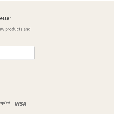
etter
new products and