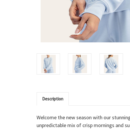
Description
Welcome the new season with our stunnin
unpredictable mix of crisp mornings and sun