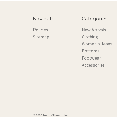
Navigate
Categories
Policies
New Arrivals
Sitemap
Clothing
Women's Jeans
Bottoms
Footwear
Accessories
© 2026 Trendy Threads Inc