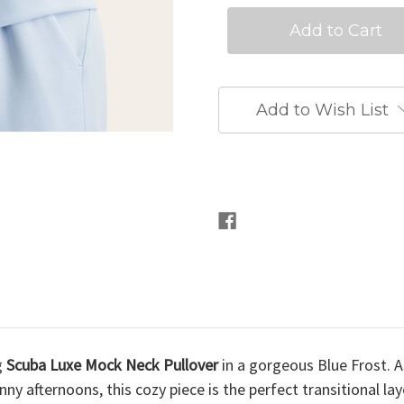
Add to Wish List
g
Scuba Luxe Mock Neck Pullover
in a gorgeous Blue Frost. 
ny afternoons, this cozy piece is the perfect transitional l