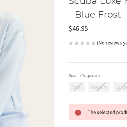
Scuba Luxe 
- Blue Frost
$46.95
(No reviews y
Size:
(Required)
Small
Medium
Larg
Current
The selected produ
Stock: