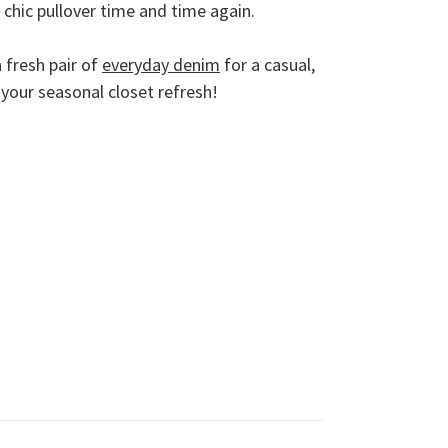
ly chic pullover time and time again.
 fresh pair of
everyday denim
for a casual,
your seasonal closet refresh!