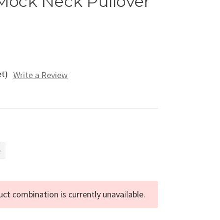
Mock Neck Pullover
et)
Write a Review
e
ct combination is currently unavailable.