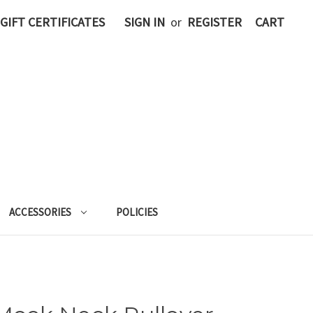
GIFT CERTIFICATES
SIGN IN
or
REGISTER
CART
ACCESSORIES
POLICIES