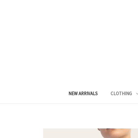
NEW ARRIVALS
CLOTHING