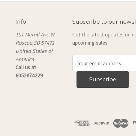
Info
Subscribe to our newsl
101 Merrill Ave W
Get the latest updates on 
Roscoe,SD 57471
upcoming sales
United States of
America
E
Call us at
m
6052874229
a
i
l
A
d
d
r
e