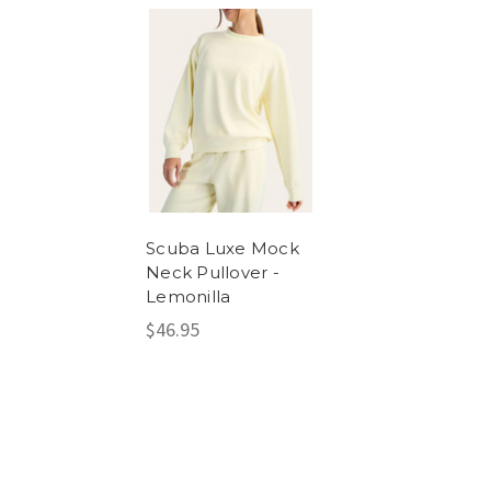
Scuba Luxe Mock
Neck Pullover -
Lemonilla
$46.95