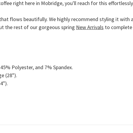
offee right here in
Mobridge
, you'll reach for this effortless
that flows beautifully. We highly recommend styling it with a
ut the rest of our gorgeous spring
New Arrivals
to complete 
45% Polyester, and 7% Spandex.
e (28").
4").