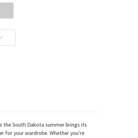
As the South Dakota summer brings its
ayer for your wardrobe. Whether you're