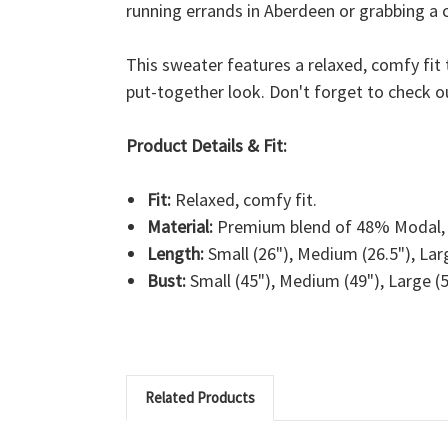
running errands in Aberdeen or grabbing a c
This sweater features a relaxed, comfy fit 
put-together look. Don't forget to check o
Product Details & Fit:
Fit:
Relaxed, comfy fit.
Material:
Premium blend of 48% Modal, 
Length:
Small (26"), Medium (26.5"), Larg
Bust:
Small (45"), Medium (49"), Large (5
Related Products