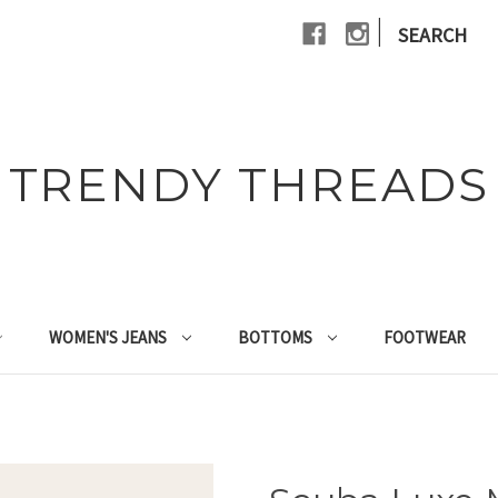
|
SEARCH
TRENDY THREADS
WOMEN'S JEANS
BOTTOMS
FOOTWEAR