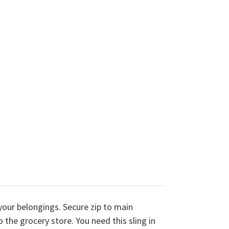
your belongings. Secure zip to main
 the grocery store. You need this sling in