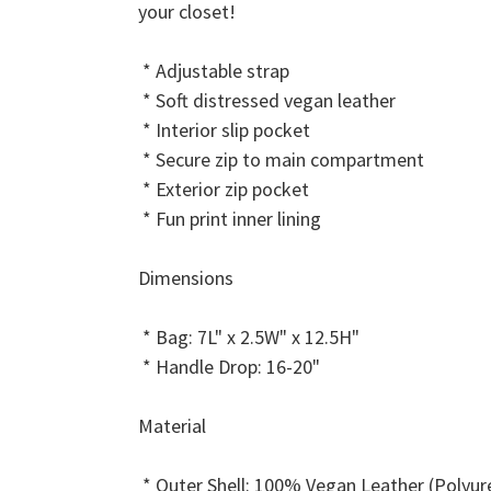
your closet!
* Adjustable strap
* Soft distressed vegan leather
* Interior slip pocket
* Secure zip to main compartment
* Exterior zip pocket
* Fun print inner lining
Dimensions
* Bag: 7L" x 2.5W" x 12.5H"
* Handle Drop: 16-20"
Material
* Outer Shell: 100% Vegan Leather (Polyur