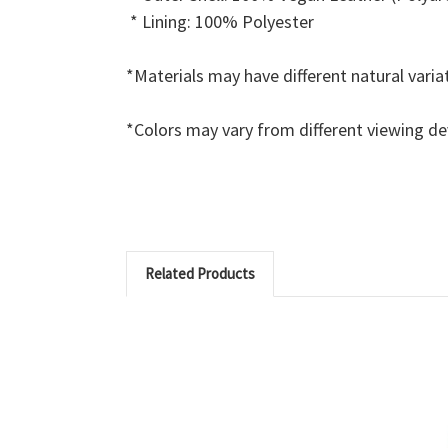
* Lining: 100% Polyester
*Materials may have different natural varia
*Colors may vary from different viewing d
Related Products