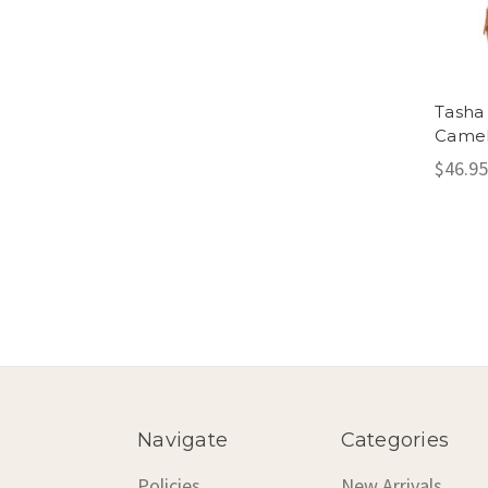
Tasha 
Came
$46.95
Navigate
Categories
Policies
New Arrivals