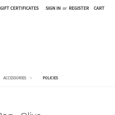
GIFT CERTIFICATES
SIGN IN
or
REGISTER
CART
ACCESSORIES
POLICIES