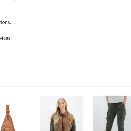
tions.
evices.