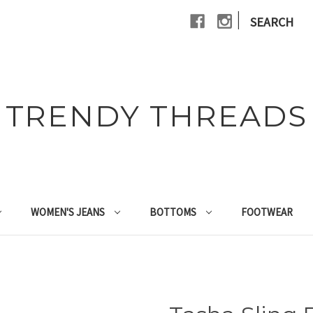
|
SEARCH
TRENDY THREADS
WOMEN'S JEANS
BOTTOMS
FOOTWEAR