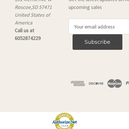
Roscoe,SD 57471
upcoming sales
United States of
America
E
Call us at
m
6052874229
a
i
l
A
d
d
r
e
s
s