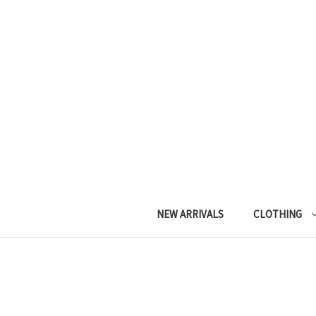
NEW ARRIVALS
CLOTHING