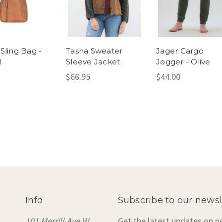
Sling Bag -
Tasha Sweater
Jager Cargo
l
Sleeve Jacket
Jogger - Olive
$66.95
$44.00
Info
Subscribe to our newsl
101 Merrill Ave W
Get the latest updates on 