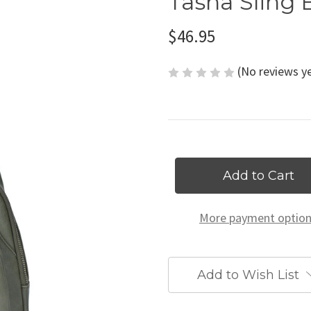
Tasha Sling 
$46.95
(No reviews y
Current
Stock:
More payment optio
Add to Wish List