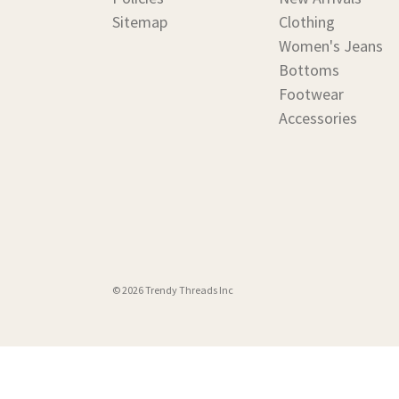
Sitemap
Clothing
Women's Jeans
Bottoms
Footwear
Accessories
© 2026 Trendy Threads Inc