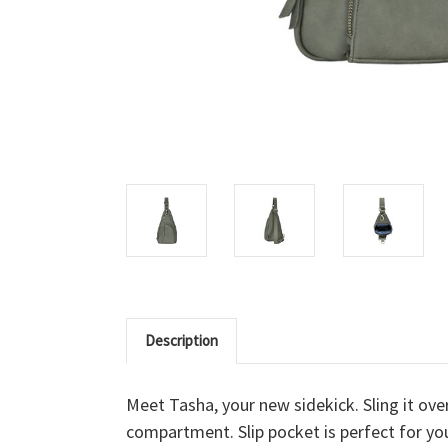
Description
Meet Tasha, your new sidekick. Sling it ov
compartment. Slip pocket is perfect for you