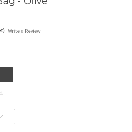
Bag - Olive
et)
Write a Review
ns