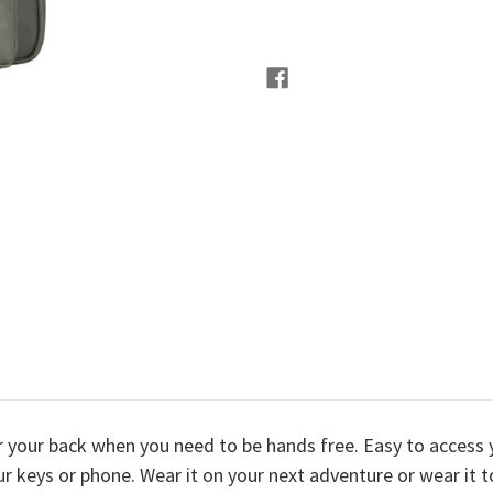
er your back when you need to be hands free. Easy to access 
r keys or phone. Wear it on your next adventure or wear it to