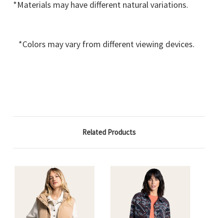
*Materials may have different natural variations.
*Colors may vary from different viewing devices.
Related Products