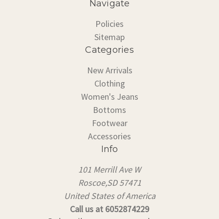
Navigate
Policies
Sitemap
Categories
New Arrivals
Clothing
Women's Jeans
Bottoms
Footwear
Accessories
Info
101 Merrill Ave W
Roscoe,SD 57471
United States of America
Call us at 6052874229