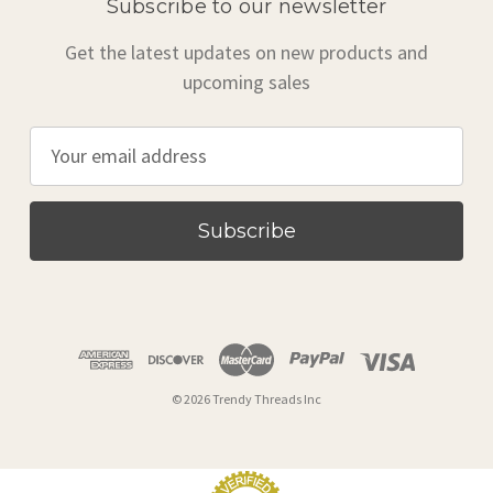
Subscribe to our newsletter
Get the latest updates on new products and
upcoming sales
E
m
a
i
l
A
d
d
r
© 2026 Trendy Threads Inc
e
s
s