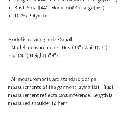
Bust: Small(44”) Medium(49”) Large(53”)
100% Polyester
Model is wearing a size Small.
Model measurements: Bust(38”) Waist(27”)
Hips(40”) Height(5”9”)
All measurements are standard design
measurements of the garment laying flat. Bust
measurement reflects circumference. Length is
measured shoulder to hem.