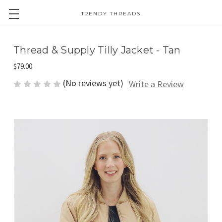
TRENDY THREADS
Thread & Supply Tilly Jacket - Tan
$79.00
(No reviews yet)
Write a Review