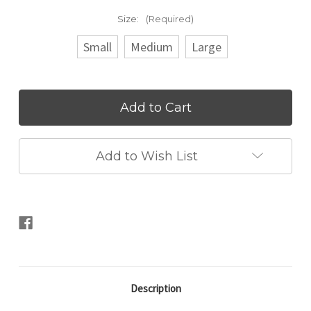
Size:
(Required)
Small
Medium
Large
Current
Stock:
Add to Wish List
Description