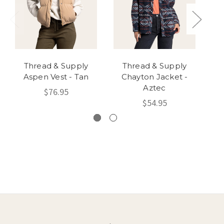
Thread & Supply
Thread & Supply
Aspen Vest - Tan
Chayton Jacket -
Aztec
$76.95
$54.95