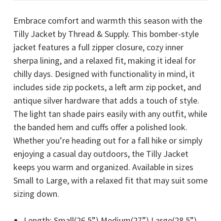
Embrace comfort and warmth this season with the
Tilly Jacket by Thread & Supply. This bomber-style
jacket features a full zipper closure, cozy inner
sherpa lining, and a relaxed fit, making it ideal for
chilly days. Designed with functionality in mind, it
includes side zip pockets, a left arm zip pocket, and
antique silver hardware that adds a touch of style.
The light tan shade pairs easily with any outfit, while
the banded hem and cuffs offer a polished look.
Whether you’re heading out for a fall hike or simply
enjoying a casual day outdoors, the Tilly Jacket
keeps you warm and organized. Available in sizes
Small to Large, with a relaxed fit that may suit some
sizing down.
Length: Small(26.5”) Medium(27”) Large(28.5”)